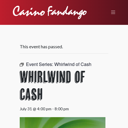
This event has passed.
Event Series:
Whirlwind of Cash
Whirlwind of
Cash
July 31 @ 4:00 pm
-
8:00 pm