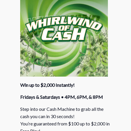
Win up to $2,000 Instantly!
Fridays & Saturdays • 4PM, 6PM, & 8PM
Step into our Cash Machine to grab all the
cash you can in 30 seconds!
You’re guaranteed from $100 up to $2,000 in
Free Play!