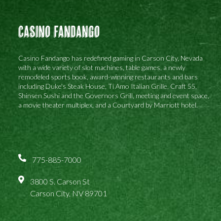
Casino Fandango
Casino Fandango has redefined gaming in Carson City, Nevada
with a wide variety of slot machines, table games, a newly
remodeled sports book, award-winning restaurants and bars
including Duke's Steak House, Ti Amo Italian Grille, Craft 55,
Shinsen Sushi and the Governors Grill, meeting and event space,
a movie theater multiplex, and a Courtyard by Marriott hotel.
775-885-7000
3800 S. Carson St
Carson City, NV 89701