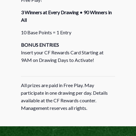
3 Winners at Every Drawing • 90 Winners in
All
10 Base Points = 1 Entry
BONUS ENTRIES
Insert your CF Rewards Card Starting at
9AM on Drawing Days to Activate!
All prizes are paid in Free Play. May
participate in one drawing per day. Details
available at the CF Rewards counter.
Management reserves all rights.