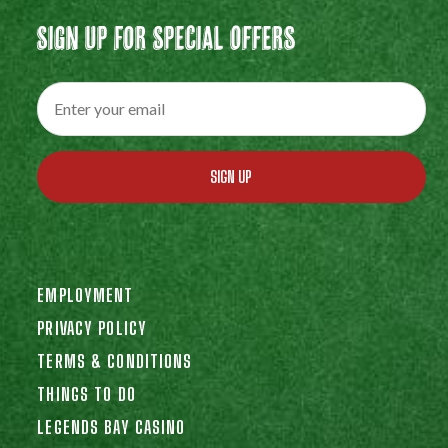
Sign Up For Special Offers
SIGN UP
EMPLOYMENT
PRIVACY POLICY
TERMS & CONDITIONS
THINGS TO DO
LEGENDS BAY CASINO