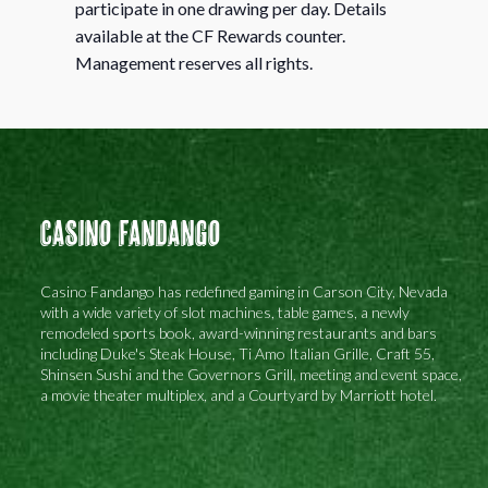
participate in one drawing per day. Details
available at the CF Rewards counter.
Management reserves all rights.
Casino Fandango
Casino Fandango has redefined gaming in Carson City, Nevada
with a wide variety of slot machines, table games, a newly
remodeled sports book, award-winning restaurants and bars
including Duke's Steak House, Ti Amo Italian Grille, Craft 55,
Shinsen Sushi and the Governors Grill, meeting and event space,
a movie theater multiplex, and a Courtyard by Marriott hotel.