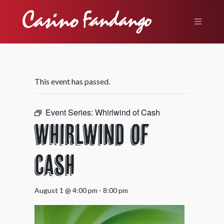
This event has passed.
Event Series:
Whirlwind of Cash
Whirlwind of
Cash
August 1 @ 4:00 pm
-
8:00 pm