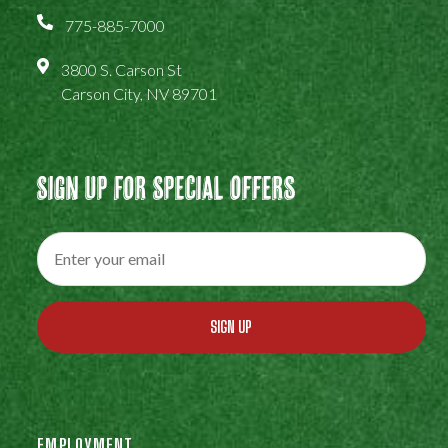
775-885-7000
3800 S. Carson St
Carson City, NV 89701
Sign Up For Special Offers
SIGN UP
EMPLOYMENT