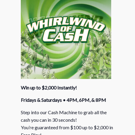
Win up to $2,000 Instantly!
Fridays & Saturdays • 4PM, 6PM, & 8PM
Step into our Cash Machine to grab all the
cash you can in 30 seconds!
You’re guaranteed from $100 up to $2,000 in
Free Play!