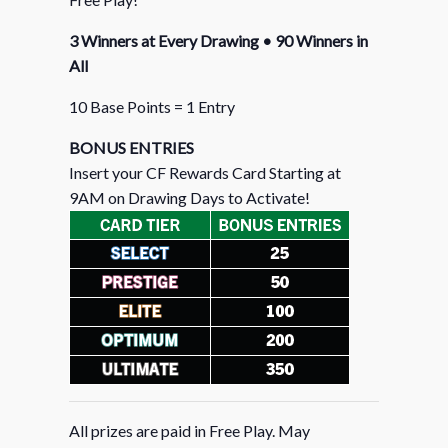
3 Winners at Every Drawing • 90 Winners in
All
10 Base Points = 1 Entry
BONUS ENTRIES
Insert your CF Rewards Card Starting at
9AM on Drawing Days to Activate!
All prizes are paid in Free Play. May