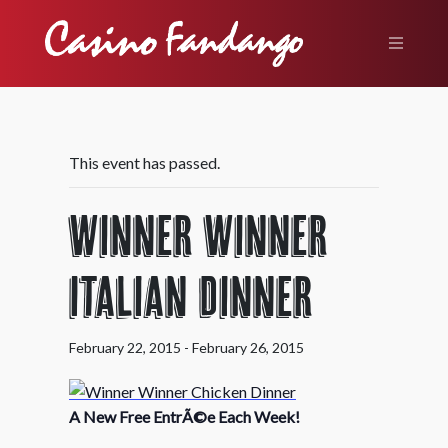
This event has passed.
Winner Winner
Italian Dinner
February 22, 2015
-
February 26, 2015
A New Free EntrÃ©e Each Week!