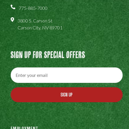
775-885-7000
3800 S. Carson St
Carson City, NV 89701
Sign Up For Special Offers
SIGN UP
EMPLOYMENT