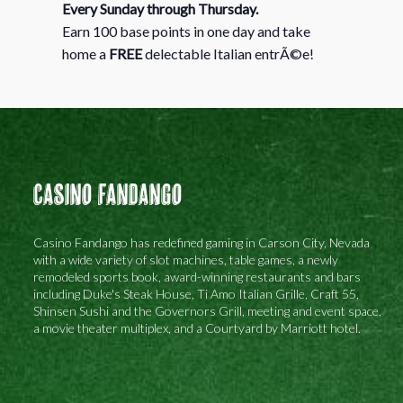
Every Sunday through Thursday.
Earn 100 base points in one day and take
home a
FREE
delectable Italian entrÃ©e!
Casino Fandango
Casino Fandango has redefined gaming in Carson City, Nevada
with a wide variety of slot machines, table games, a newly
remodeled sports book, award-winning restaurants and bars
including Duke's Steak House, Ti Amo Italian Grille, Craft 55,
Shinsen Sushi and the Governors Grill, meeting and event space,
a movie theater multiplex, and a Courtyard by Marriott hotel.