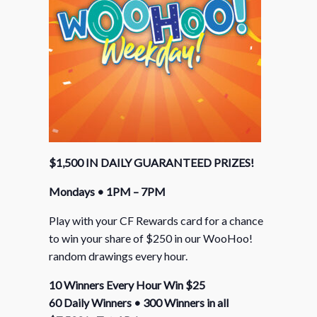
$1,500 IN DAILY GUARANTEED PRIZES!
Mondays • 1PM – 7PM
Play with your CF Rewards card for a chance
to win your share of $250 in our WooHoo!
random drawings every hour.
10 Winners Every Hour Win $25
60 Daily Winners • 300 Winners in all