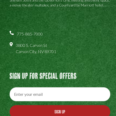
Shinsen Sushi and the Governors Grill, meeting and event space,
a movie theater multiplex, and a Courtyard by Marriott hotel.
775-885-7000
3800 S. Carson St
Carson City, NV 89701
Sign Up For Special Offers
SIGN UP