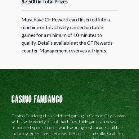
$7,500 in Total Prizes
Must have CF Reward card inserted into a
machine or be actively carded on table
games for a minimum of 10 minutes to
qualify. Details available at the CF Rewards
counter. Management reserves all rights.
Casino Fandango
Casino Fandango has redefined gaming in Carson City, Nevada
with a wide variety of slot machines, table games, a newly
remodeled sports book, award-winning restaurants and bars
including Duke's Steak House, Ti Amo Italian Grille, Craft 55,