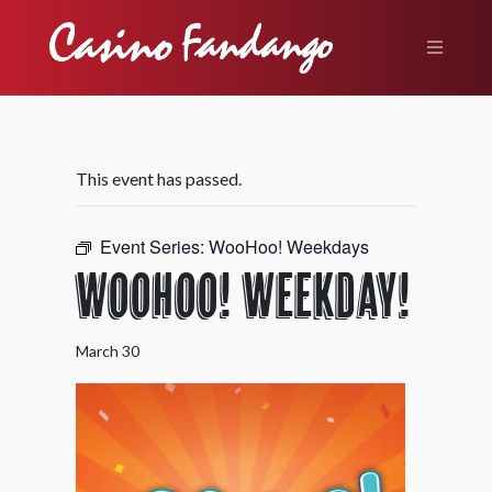
This event has passed.
Event Series:
WooHoo! Weekdays
WooHoo! Weekday!
March 30