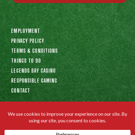
EMPLOYMENT
PRIVACY POLICY
TERMS & CONDITIONS
THINGS TO DO
LEGENDS BAY CASINO
RESPONSIBLE GAMING
CONTACT