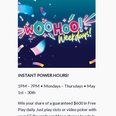
INSTANT POWER HOURS!
1PM – 7PM • Mondays – Thursdays • May
1st – 30th
Win your share of a guaranteed $600 in Free
Play daily. Just play slots or video poker with
your CF Rewards card for a chance to win in