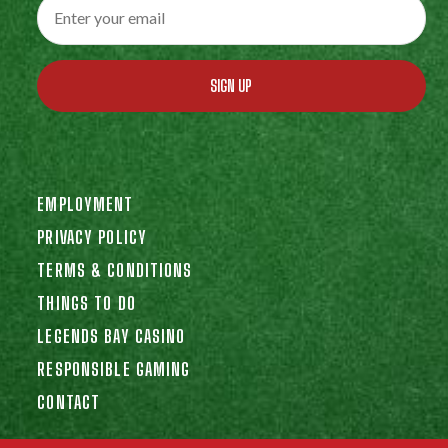
SIGN UP
EMPLOYMENT
PRIVACY POLICY
TERMS & CONDITIONS
THINGS TO DO
LEGENDS BAY CASINO
RESPONSIBLE GAMING
CONTACT