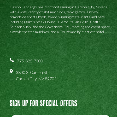
Casino Fandango has redefined gaming in Carson City, Nevada
with a wide variety of slot machines, table games, a newly
remodeled sports book, award-winning restaurants and bars
including Duke's Steak House, Ti Amo Italian Grille, Craft 55,
Shinsen Sushi and the Governors Grill, meeting and event space,
a movie theater multiplex, and a Courtyard by Marriott hotel.
775-885-7000
3800 S. Carson St
Carson City, NV 89701
Sign Up For Special Offers