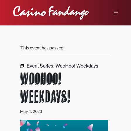
This event has passed.
Event Series:
WooHoo! Weekdays
WooHoo!
Weekdays!
May 4, 2023