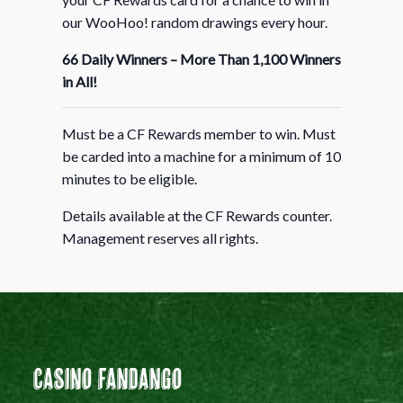
our WooHoo! random drawings every hour.
66 Daily Winners – More Than 1,100 Winners
in All!
Must be a CF Rewards member to win. Must
be carded into a machine for a minimum of 10
minutes to be eligible.
Details available at the CF Rewards counter.
Management reserves all rights.
Casino Fandango