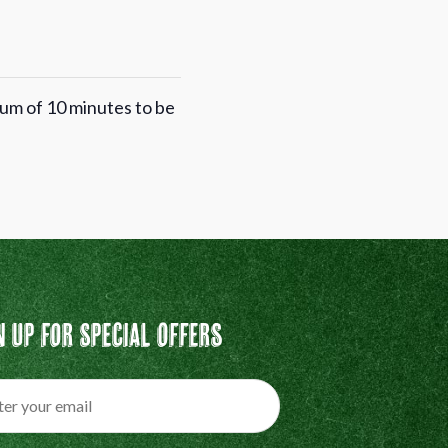
um of 10 minutes to be
n Up For Special Offers