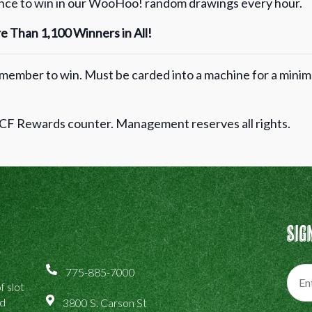
nce to win in our WooHoo! random drawings every hour.
e Than 1,100 Winners in All!
ember to win. Must be carded into a machine for a minim
e CF Rewards counter. Management reserves all rights.
Sig
775-885-7000
f slot
ed
3800 S. Carson St