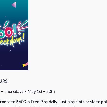
URS!
 Thursdays • May 1st – 30th
ranteed $600 in Free Play daily. Just play slots or video p