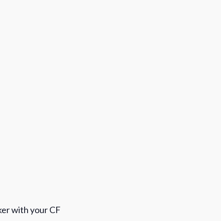
oker with your CF