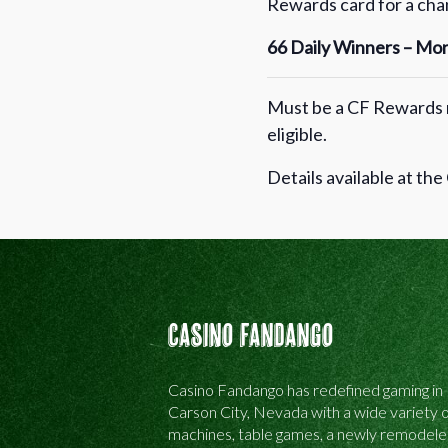
Rewards card for a cha
66 Daily Winners – Mor
Must be a CF Rewards m
eligible.
Details available at th
Casino Fandango
Casino Fandango has redefined gaming in
Carson City, Nevada with a wide variety o
machines, table games, a newly remodel