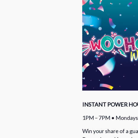
INSTANT POWER HO
1PM – 7PM • Mondays –
Win your share of a gua