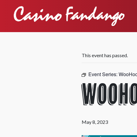
This event has passed.
Event Series:
WooHoo
WooHo
May 8, 2023