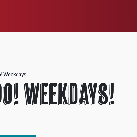
! Weekdays
o! Weekdays!