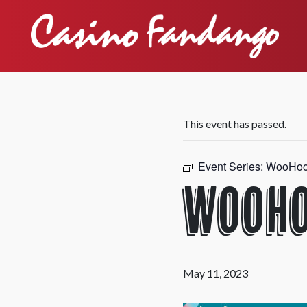
This event has passed.
Event Series:
WooHoo
WooHo
May 11, 2023