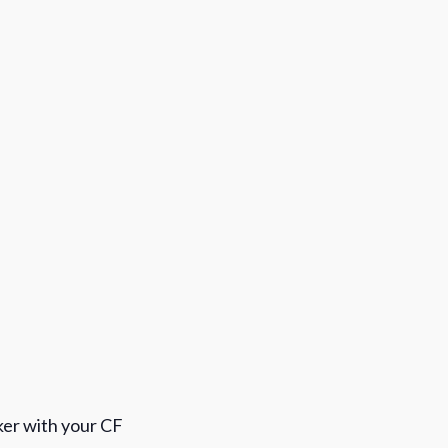
oker with your CF