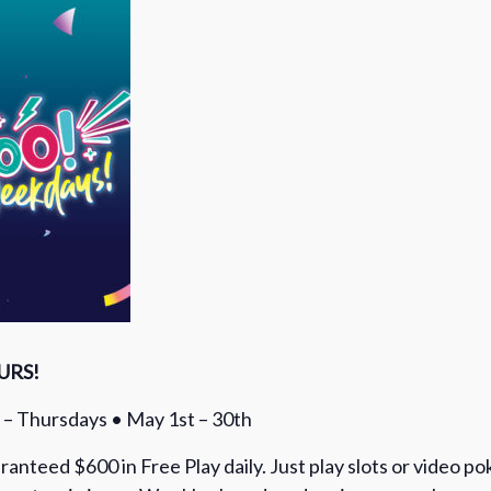
URS!
 Thursdays • May 1st – 30th
ranteed $600 in Free Play daily. Just play slots or video p