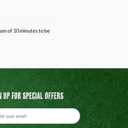
um of 10 minutes to be
n Up For Special Offers