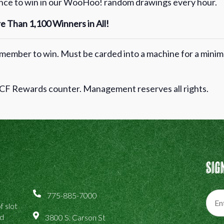
nce to win in our WooHoo! random drawings every hour.
e Than 1,100 Winners in All!
ember to win. Must be carded into a machine for a minim
e CF Rewards counter. Management reserves all rights.
Sig
775-885-7000
f slot
ed
3800 S. Carson St