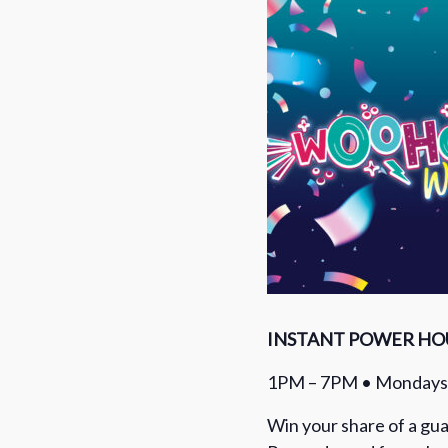
INSTANT POWER HO
1PM – 7PM • Mondays –
Win your share of a gua