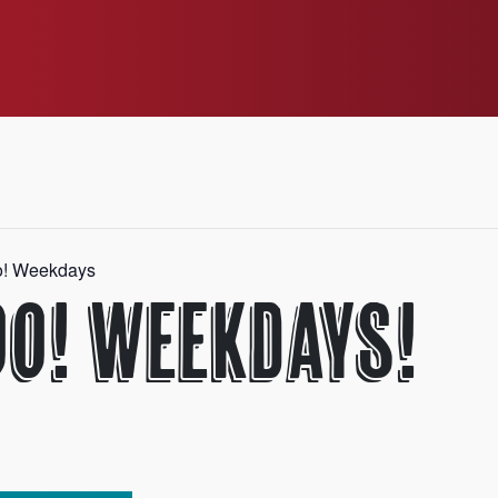
! Weekdays
o! Weekdays!