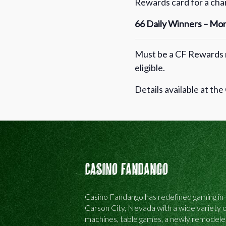
Rewards card for a cha
66 Daily Winners – Mor
Must be a CF Rewards m
eligible.
Details available at th
Casino Fandango
Casino Fandango has redefined gaming in
Carson City, Nevada with a wide variety o
machines, table games, a newly remodel