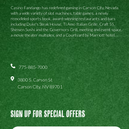
Casino Fandango has redefined gaming in Carson City, Nevada
with a wide variety of slot machines, table games, a newly
remodeled sports book, award-winning restaurants and bars
including Duke's Steak House, Ti Amo Italian Grille, Craft 55,
Shinsen Sushi and the Governors Grill, meeting and event space,
a movie theater multiplex, and a Courtyard by Marriott hotel.
775-885-7000
3800 S. Carson St
Carson City, NV 89701
Sign Up For Special Offers