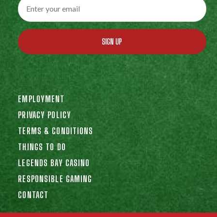
SIGN UP
EMPLOYMENT
PRIVACY POLICY
TERMS & CONDITIONS
THINGS TO DO
LEGENDS BAY CASINO
RESPONSIBLE GAMING
CONTACT