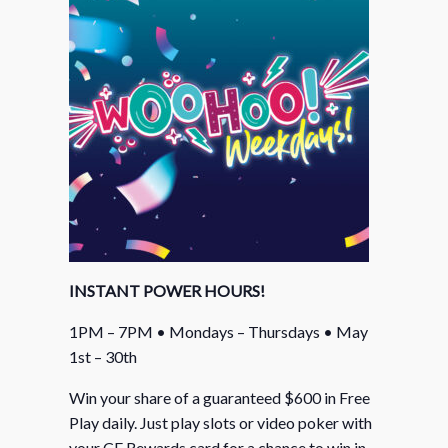
INSTANT POWER HOURS!
1PM – 7PM • Mondays – Thursdays • May
1st – 30th
Win your share of a guaranteed $600 in Free
Play daily. Just play slots or video poker with
your CF Rewards card for a chance to win in