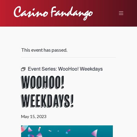
This event has passed.
Event Series:
WooHoo! Weekdays
WooHoo!
Weekdays!
May 15, 2023