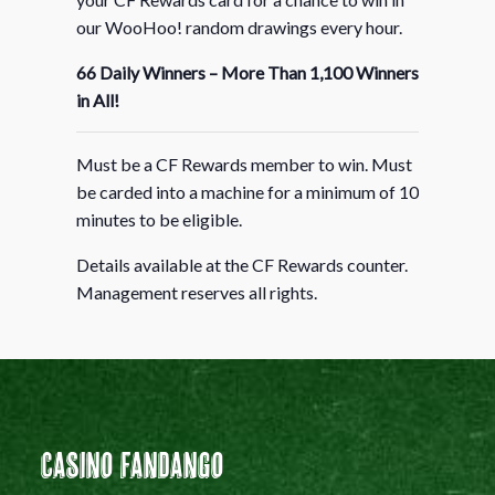
our WooHoo! random drawings every hour.
66 Daily Winners – More Than 1,100 Winners
in All!
Must be a CF Rewards member to win. Must
be carded into a machine for a minimum of 10
minutes to be eligible.
Details available at the CF Rewards counter.
Management reserves all rights.
Casino Fandango