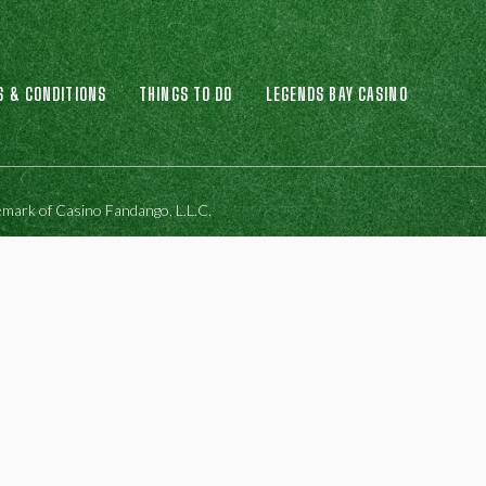
 & CONDITIONS
THINGS TO DO
LEGENDS BAY CASINO
mark of Casino Fandango, L.L.C.