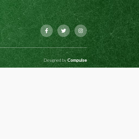
Designed by
Compulse