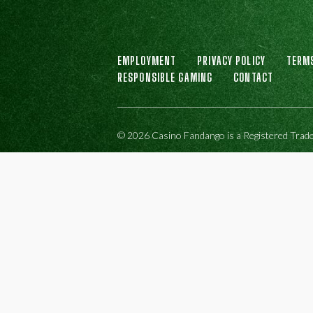
EMPLOYMENT
PRIVACY POLICY
TERMS
RESPONSIBLE GAMING
CONTACT
© 2026 Casino Fandango is a Registered Trade