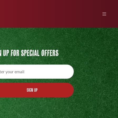
n Up For Special Offers
SIGN UP