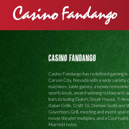
Casino Fandango
Casino Fandango has redefined gaming in
Carson City, Nevada with a wide variety o
machines, table games, a newly remodel
sports book, award-winning restaurants 
bars including Duke's Steak House, Ti Am
Italian Grille, Craft 55, Shinsen Sushi and 
Governors Grill, meeting and event space
movie theater multiplex, and a Courtyard
Marriott hotel.