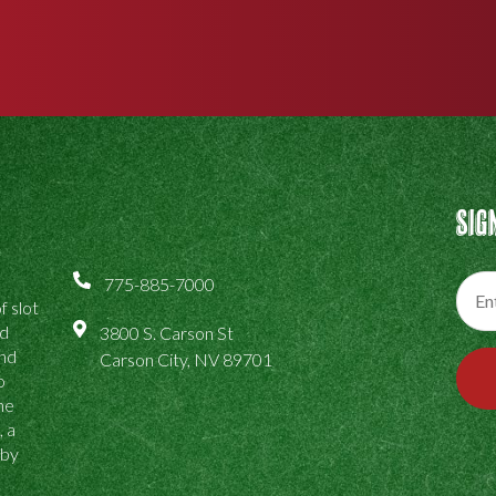
Sig
775-885-7000
f slot
ed
3800 S. Carson St
and
Carson City, NV 89701
o
the
, a
 by