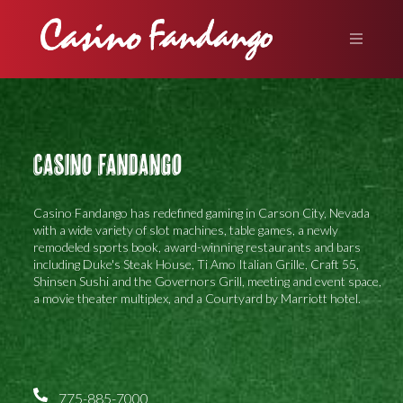
Casino Fandango
Casino Fandango has redefined gaming in Carson City, Nevada
with a wide variety of slot machines, table games, a newly
remodeled sports book, award-winning restaurants and bars
including Duke's Steak House, Ti Amo Italian Grille, Craft 55,
Shinsen Sushi and the Governors Grill, meeting and event space,
a movie theater multiplex, and a Courtyard by Marriott hotel.
775-885-7000