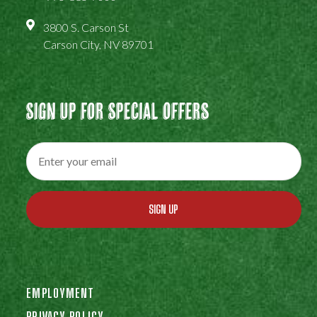
3800 S. Carson St
Carson City, NV 89701
Sign Up For Special Offers
SIGN UP
EMPLOYMENT
PRIVACY POLICY