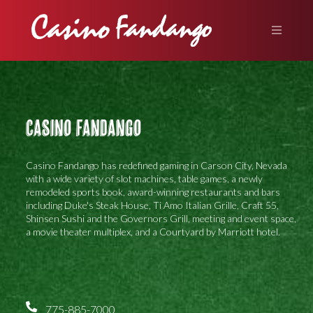
Casino Fandango
Casino Fandango has redefined gaming in Carson City, Nevada
with a wide variety of slot machines, table games, a newly
remodeled sports book, award-winning restaurants and bars
including Duke's Steak House, Ti Amo Italian Grille, Craft 55,
Shinsen Sushi and the Governors Grill, meeting and event space,
a movie theater multiplex, and a Courtyard by Marriott hotel.
775-885-7000