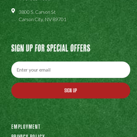
3800 S. Carson St
Carson City, NV 89701
Sign Up For Special Offers
SIGN UP
EMPLOYMENT
PRIVACY POLICY