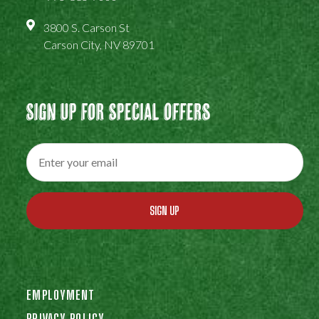
3800 S. Carson St
Carson City, NV 89701
Sign Up For Special Offers
SIGN UP
EMPLOYMENT
PRIVACY POLICY