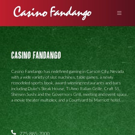
Casino Fandango
Casino Fandango has redefined gaming in Carson City, Nevada
with a wide variety of slot machines, table games, a newly
remodeled sports book, award-winning restaurants and bars
including Duke's Steak House, Ti Amo Italian Grille, Craft 55,
Shinsen Sushi and the Governors Grill, meeting and event space,
a movie theater multiplex, and a Courtyard by Marriott hotel.
775-885-7000