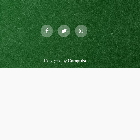
Designed by
Compulse