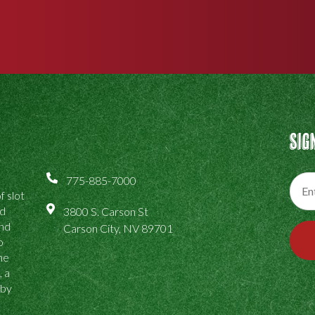
Sig
775-885-7000
f slot
ed
3800 S. Carson St
and
Carson City, NV 89701
o
the
, a
 by