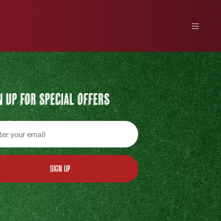
n Up For Special Offers
SIGN UP