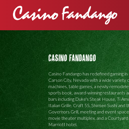
Casino Fandango
Casino Fandango has redefined gaming in
Carson City, Nevada with a wide variety o
machines, table games, a newly remodel
sports book, award-winning restaurants 
bars including Duke's Steak House, Ti Am
Italian Grille, Craft 55, Shinsen Sushi and 
Governors Grill, meeting and event space
movie theater multiplex, and a Courtyard
Marriott hotel.