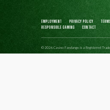
EMPLOYMENT
PRIVACY POLICY
TERMS
RESPONSIBLE GAMING
CONTACT
© 2026 Casino Fandango is a Registered Trade