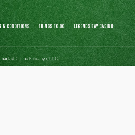
 & CONDITIONS
THINGS TO DO
LEGENDS BAY CASINO
mark of Casino Fandango, L.L.C.