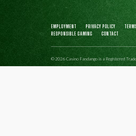
EMPLOYMENT
PRIVACY POLICY
TERMS
RESPONSIBLE GAMING
CONTACT
© 2026 Casino Fandango is a Registered Trade