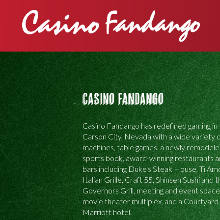
Casino Fandango
Casino Fandango has redefined gaming in
Carson City, Nevada with a wide variety o
machines, table games, a newly remodel
sports book, award-winning restaurants 
bars including Duke's Steak House, Ti Am
Italian Grille, Craft 55, Shinsen Sushi and 
Governors Grill, meeting and event space
movie theater multiplex, and a Courtyard
Marriott hotel.