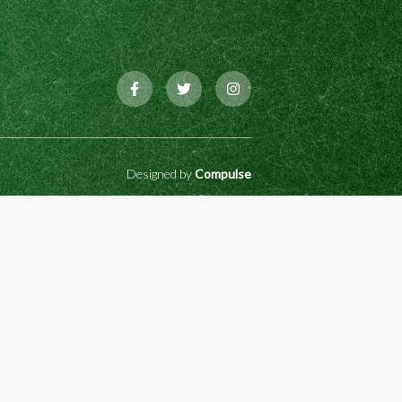
Designed by
Compulse