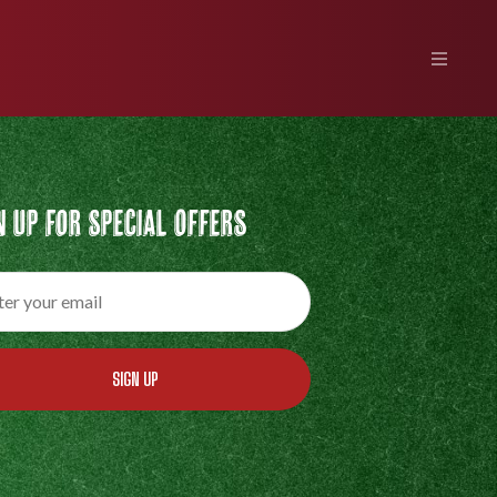
n Up For Special Offers
SIGN UP