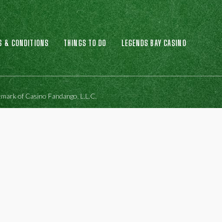
 & CONDITIONS
THINGS TO DO
LEGENDS BAY CASINO
mark of Casino Fandango, L.L.C.