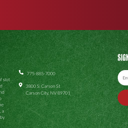
Sig
775-885-7000
f slot
ed
3800 S. Carson St
and
Carson City, NV 89701
o
the
, a
 by