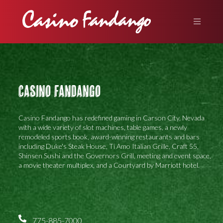
Casino Fandango
Casino Fandango has redefined gaming in Carson City, Nevada
with a wide variety of slot machines, table games, a newly
remodeled sports book, award-winning restaurants and bars
including Duke's Steak House, Ti Amo Italian Grille, Craft 55,
Shinsen Sushi and the Governors Grill, meeting and event space,
a movie theater multiplex, and a Courtyard by Marriott hotel.
775-885-7000