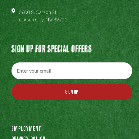
3800 S. Carson St
Carson City, NV 89701
Sign Up For Special Offers
SIGN UP
EMPLOYMENT
PRIVACY POLICY