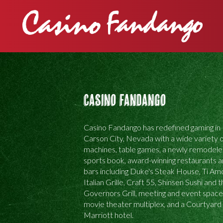
Casino Fandango
Casino Fandango has redefined gaming in
Carson City, Nevada with a wide variety o
machines, table games, a newly remodel
sports book, award-winning restaurants 
bars including Duke's Steak House, Ti Am
Italian Grille, Craft 55, Shinsen Sushi and 
Governors Grill, meeting and event space
movie theater multiplex, and a Courtyard
Marriott hotel.