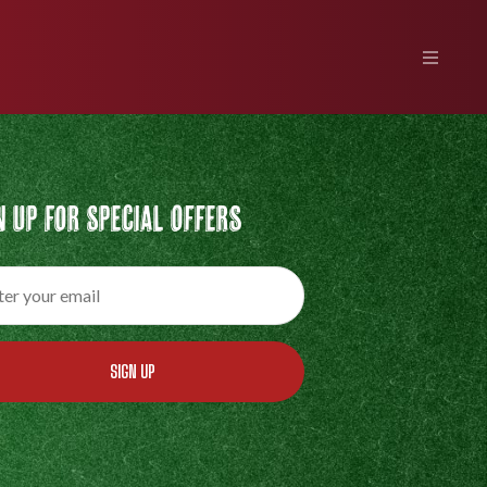
n Up For Special Offers
SIGN UP