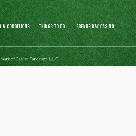
 & CONDITIONS
THINGS TO DO
LEGENDS BAY CASINO
mark of Casino Fandango, L.L.C.