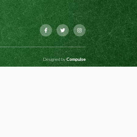
Designed by
Compulse