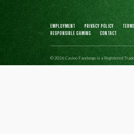
EMPLOYMENT
PRIVACY POLICY
TERMS
RESPONSIBLE GAMING
CONTACT
© 2026 Casino Fandango is a Registered Trade