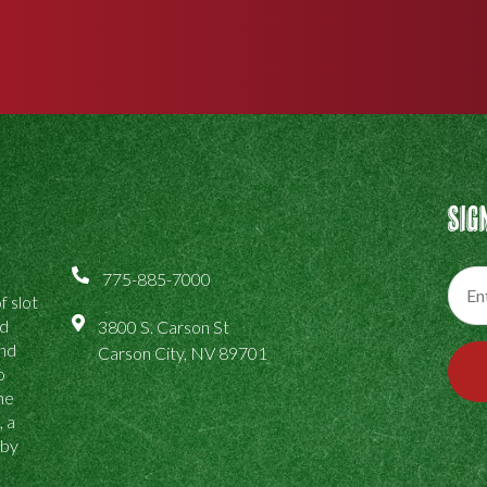
Sig
775-885-7000
f slot
ed
3800 S. Carson St
and
Carson City, NV 89701
o
the
, a
 by