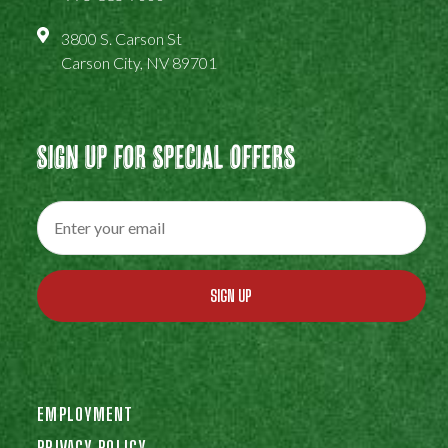
3800 S. Carson St
Carson City, NV 89701
Sign Up For Special Offers
SIGN UP
EMPLOYMENT
PRIVACY POLICY