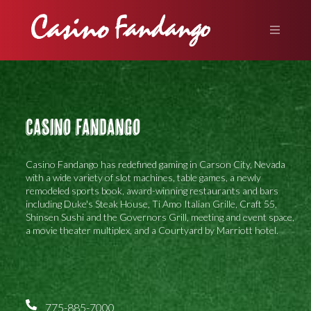
Casino Fandango
Casino Fandango has redefined gaming in Carson City, Nevada
with a wide variety of slot machines, table games, a newly
remodeled sports book, award-winning restaurants and bars
including Duke's Steak House, Ti Amo Italian Grille, Craft 55,
Shinsen Sushi and the Governors Grill, meeting and event space,
a movie theater multiplex, and a Courtyard by Marriott hotel.
775-885-7000