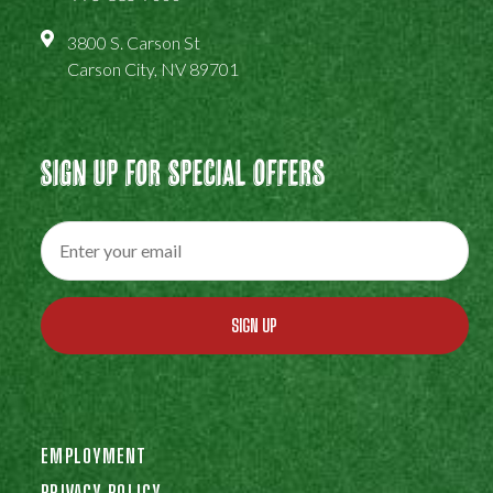
3800 S. Carson St
Carson City, NV 89701
Sign Up For Special Offers
SIGN UP
EMPLOYMENT
PRIVACY POLICY