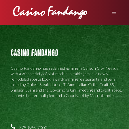
Casino Fandango
Casino Fandango has redefined gaming in Carson City, Nevada
with a wide variety of slot machines, table games, a newly
remodeled sports book, award-winning restaurants and bars
including Duke's Steak House, Ti Amo Italian Grille, Craft 55,
Shinsen Sushi and the Governors Grill, meeting and event space,
a movie theater multiplex, and a Courtyard by Marriott hotel.
775-885-7000