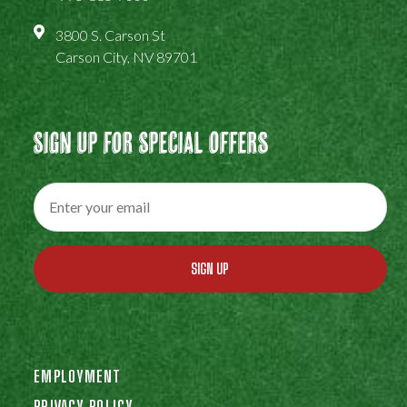
3800 S. Carson St
Carson City, NV 89701
Sign Up For Special Offers
SIGN UP
EMPLOYMENT
PRIVACY POLICY