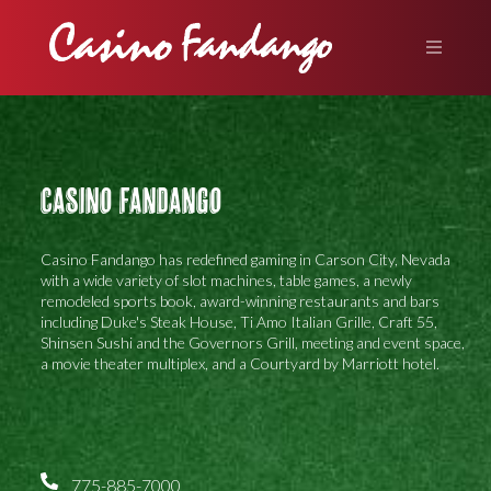
Casino Fandango
Casino Fandango has redefined gaming in Carson City, Nevada
with a wide variety of slot machines, table games, a newly
remodeled sports book, award-winning restaurants and bars
including Duke's Steak House, Ti Amo Italian Grille, Craft 55,
Shinsen Sushi and the Governors Grill, meeting and event space,
a movie theater multiplex, and a Courtyard by Marriott hotel.
775-885-7000