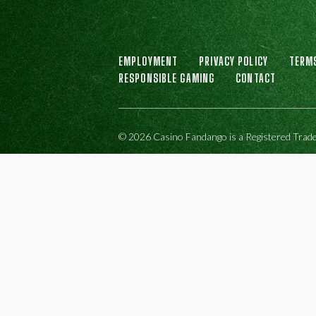
EMPLOYMENT
PRIVACY POLICY
TERMS
RESPONSIBLE GAMING
CONTACT
© 2026 Casino Fandango is a Registered Trade