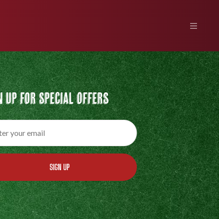
n Up For Special Offers
SIGN UP