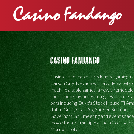
Casino Fandango
Casino Fandango has redefined gaming in
Carson City, Nevada with a wide variety o
machines, table games, a newly remodel
sports book, award-winning restaurants 
bars including Duke's Steak House, Ti Am
Italian Grille, Craft 55, Shinsen Sushi and 
Governors Grill, meeting and event space
movie theater multiplex, and a Courtyard
Marriott hotel.