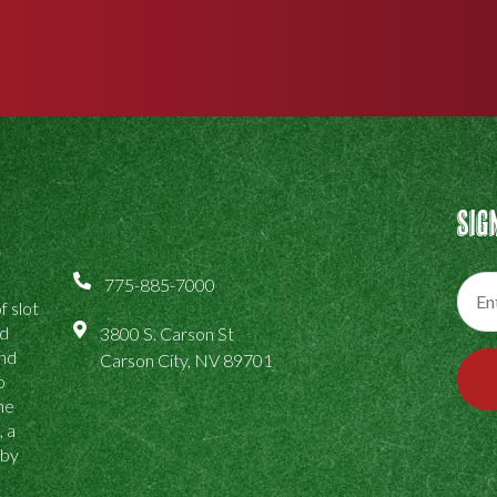
Sig
775-885-7000
f slot
ed
3800 S. Carson St
and
Carson City, NV 89701
o
the
, a
 by