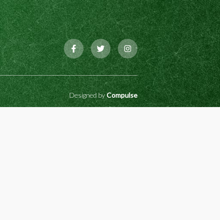
Designed by
Compulse