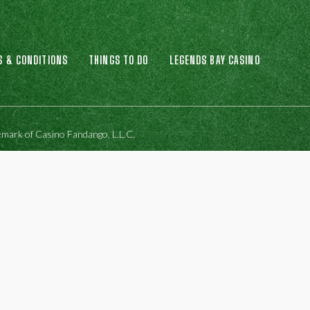
 & CONDITIONS
THINGS TO DO
LEGENDS BAY CASINO
mark of Casino Fandango, L.L.C.