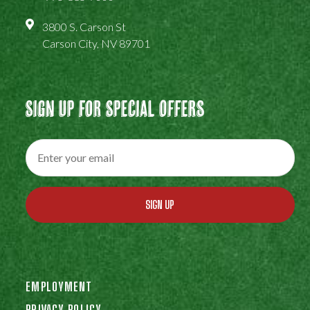
3800 S. Carson St
Carson City, NV 89701
Sign Up For Special Offers
SIGN UP
EMPLOYMENT
PRIVACY POLICY