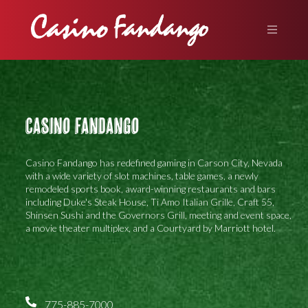
Casino Fandango
Casino Fandango has redefined gaming in Carson City, Nevada
with a wide variety of slot machines, table games, a newly
remodeled sports book, award-winning restaurants and bars
including Duke's Steak House, Ti Amo Italian Grille, Craft 55,
Shinsen Sushi and the Governors Grill, meeting and event space,
a movie theater multiplex, and a Courtyard by Marriott hotel.
775-885-7000