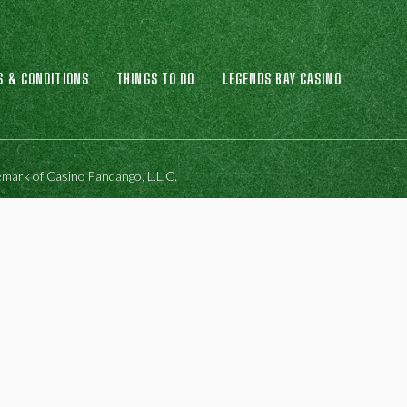
 & CONDITIONS
THINGS TO DO
LEGENDS BAY CASINO
mark of Casino Fandango, L.L.C.