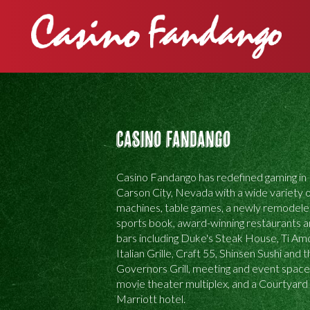
Casino Fandango
Casino Fandango has redefined gaming in
Carson City, Nevada with a wide variety o
machines, table games, a newly remodel
sports book, award-winning restaurants 
bars including Duke's Steak House, Ti Am
Italian Grille, Craft 55, Shinsen Sushi and 
Governors Grill, meeting and event space
movie theater multiplex, and a Courtyard
Marriott hotel.