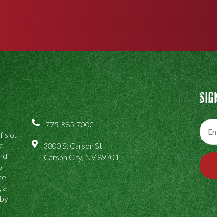
Sig
775-885-7000
f slot
ed
3800 S. Carson St
and
Carson City, NV 89701
o
the
, a
 by