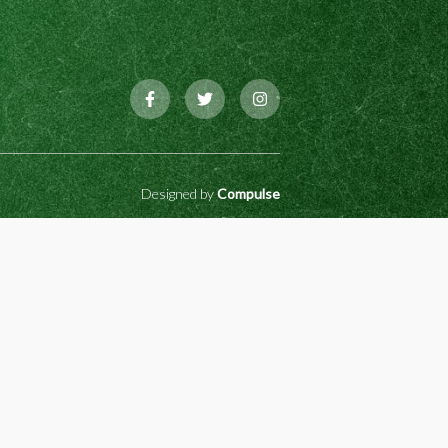
Designed by
Compulse