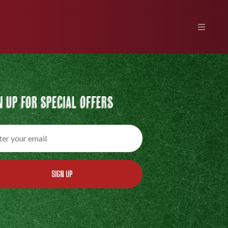
n Up For Special Offers
SIGN UP