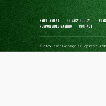
EMPLOYMENT
PRIVACY POLICY
TERMS
RESPONSIBLE GAMING
CONTACT
© 2026 Casino Fandango is a Registered Trade