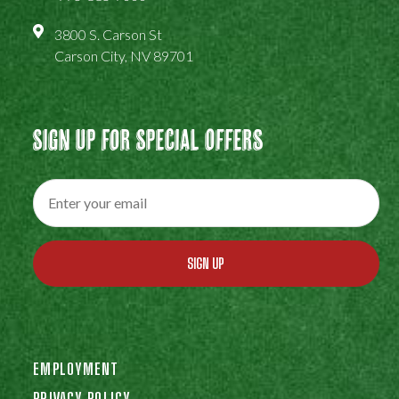
3800 S. Carson St
Carson City, NV 89701
Sign Up For Special Offers
SIGN UP
EMPLOYMENT
PRIVACY POLICY