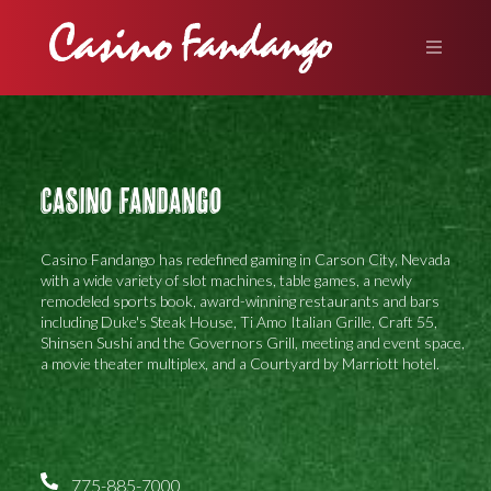
Casino Fandango
Casino Fandango has redefined gaming in Carson City, Nevada
with a wide variety of slot machines, table games, a newly
remodeled sports book, award-winning restaurants and bars
including Duke's Steak House, Ti Amo Italian Grille, Craft 55,
Shinsen Sushi and the Governors Grill, meeting and event space,
a movie theater multiplex, and a Courtyard by Marriott hotel.
775-885-7000