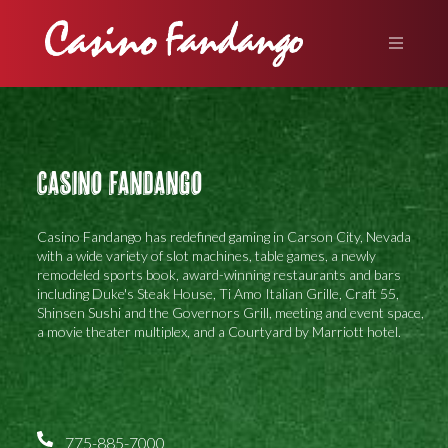
Casino Fandango
Casino Fandango has redefined gaming in Carson City, Nevada
with a wide variety of slot machines, table games, a newly
remodeled sports book, award-winning restaurants and bars
including Duke's Steak House, Ti Amo Italian Grille, Craft 55,
Shinsen Sushi and the Governors Grill, meeting and event space,
a movie theater multiplex, and a Courtyard by Marriott hotel.
775-885-7000