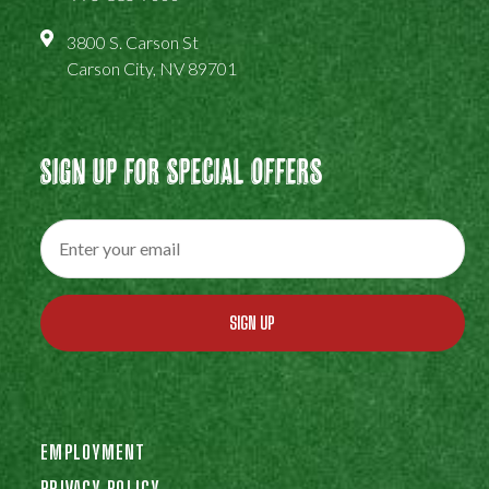
3800 S. Carson St
Carson City, NV 89701
Sign Up For Special Offers
SIGN UP
EMPLOYMENT
PRIVACY POLICY