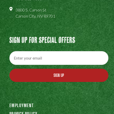
3800 S. Carson St
Carson City, NV 89701
Sign Up For Special Offers
SIGN UP
EMPLOYMENT
PRIVACY POLICY