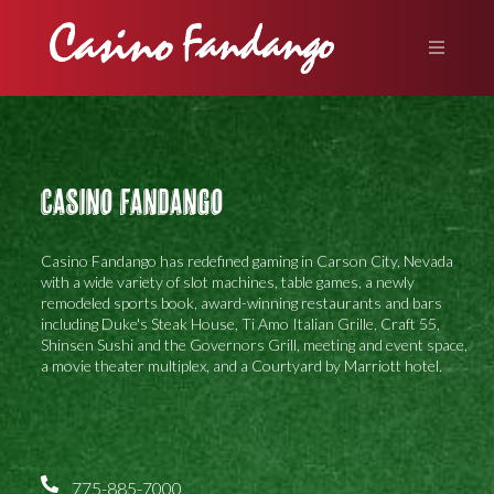
Casino Fandango
Casino Fandango has redefined gaming in Carson City, Nevada
with a wide variety of slot machines, table games, a newly
remodeled sports book, award-winning restaurants and bars
including Duke's Steak House, Ti Amo Italian Grille, Craft 55,
Shinsen Sushi and the Governors Grill, meeting and event space,
a movie theater multiplex, and a Courtyard by Marriott hotel.
775-885-7000