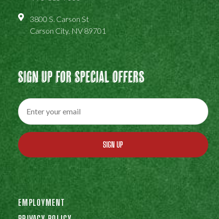
3800 S. Carson St
Carson City, NV 89701
Sign Up For Special Offers
SIGN UP
EMPLOYMENT
PRIVACY POLICY