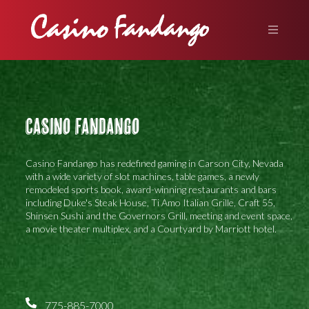
Casino Fandango
Casino Fandango has redefined gaming in Carson City, Nevada
with a wide variety of slot machines, table games, a newly
remodeled sports book, award-winning restaurants and bars
including Duke's Steak House, Ti Amo Italian Grille, Craft 55,
Shinsen Sushi and the Governors Grill, meeting and event space,
a movie theater multiplex, and a Courtyard by Marriott hotel.
775-885-7000