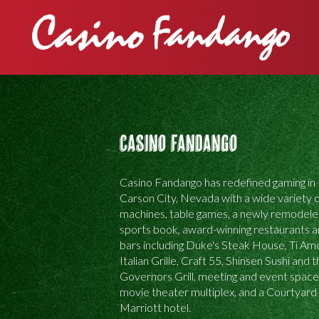
Casino Fandango
Casino Fandango has redefined gaming in
Carson City, Nevada with a wide variety o
machines, table games, a newly remodel
sports book, award-winning restaurants 
bars including Duke's Steak House, Ti Am
Italian Grille, Craft 55, Shinsen Sushi and 
Governors Grill, meeting and event space
movie theater multiplex, and a Courtyard
Marriott hotel.