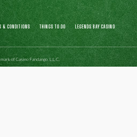
 & CONDITIONS
THINGS TO DO
LEGENDS BAY CASINO
mark of Casino Fandango, L.L.C.