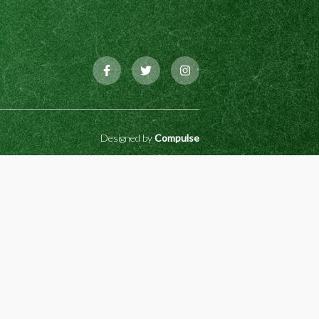
Designed by
Compulse