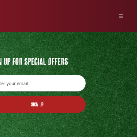
n Up For Special Offers
SIGN UP