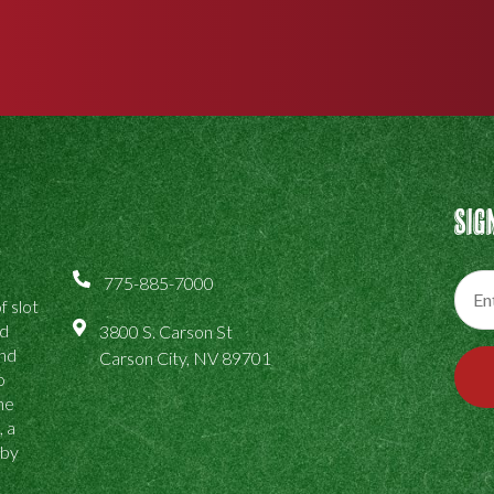
Sig
775-885-7000
f slot
ed
3800 S. Carson St
and
Carson City, NV 89701
o
the
, a
 by