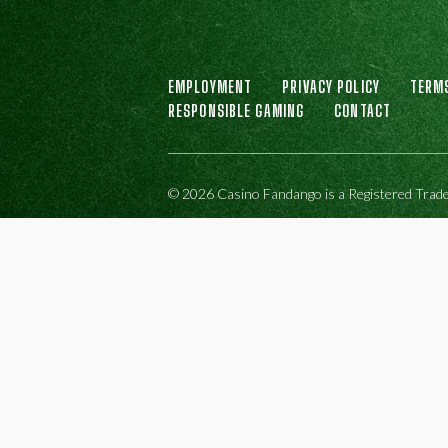
EMPLOYMENT
PRIVACY POLICY
TERMS
RESPONSIBLE GAMING
CONTACT
© 2026 Casino Fandango is a Registered Trade