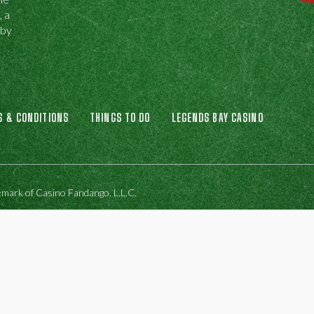
, a
 by
 & CONDITIONS
THINGS TO DO
LEGENDS BAY CASINO
mark of Casino Fandango, L.L.C.