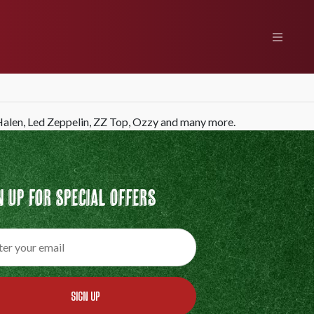
Halen, Led Zeppelin, ZZ Top, Ozzy and many more.
n Up For Special Offers
SIGN UP