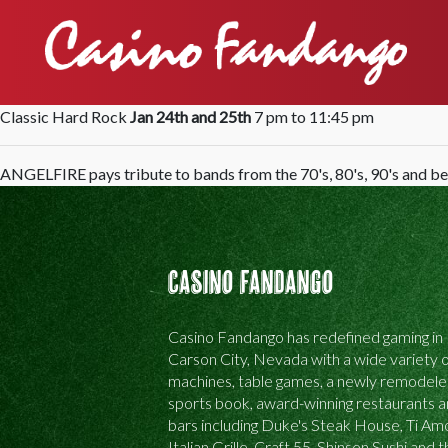
Classic Hard Rock
Jan 24th and 25th
7 pm to 11:45 pm
ANGELFIRE pays tribute to bands from the 70's, 80's, 90's and b
Casino Fandango
Casino Fandango has redefined gaming in
Carson City, Nevada with a wide variety o
machines, table games, a newly remodel
sports book, award-winning restaurants 
bars including Duke's Steak House, Ti Am
Italian Grille, Craft 55, Shinsen Sushi and 