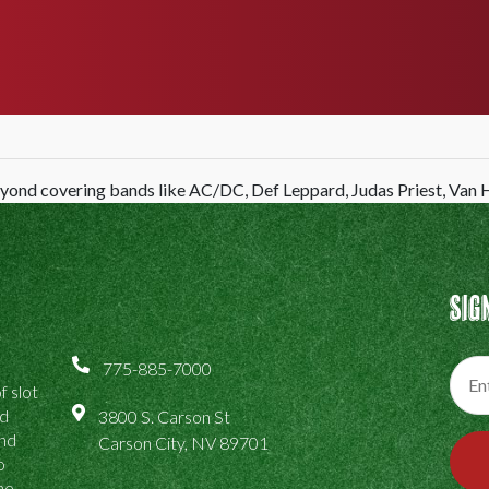
eyond covering bands like AC/DC, Def Leppard, Judas Priest, Van 
Sig
775-885-7000
f slot
ed
3800 S. Carson St
and
Carson City, NV 89701
o
the