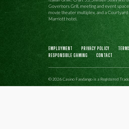
Governors Grill, meeting and event space
movie theater multiplex, and a Courtyard
Marriott hotel.
EMPLOYMENT
PRIVACY POLICY
TERMS
RESPONSIBLE GAMING
CONTACT
© 2026 Casino Fandango is a Registered Trade