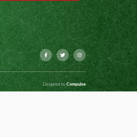
Designed by
Compulse