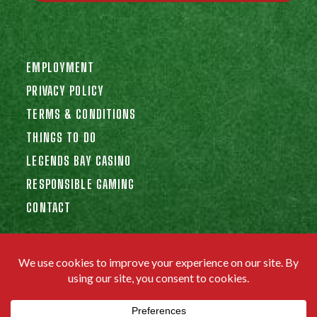
EMPLOYMENT
PRIVACY POLICY
TERMS & CONDITIONS
THINGS TO DO
LEGENDS BAY CASINO
RESPONSIBLE GAMING
CONTACT