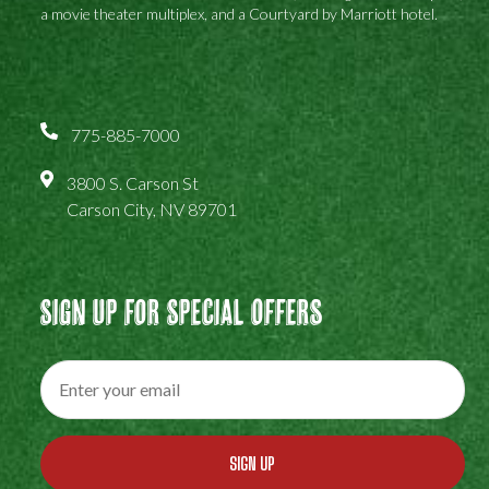
a movie theater multiplex, and a Courtyard by Marriott hotel.
775-885-7000
3800 S. Carson St
Carson City, NV 89701
Sign Up For Special Offers
SIGN UP