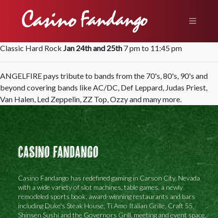
Classic Hard Rock
Jan 24th and 25th
7 pm to 11:45 pm
ANGELFIRE pays tribute to bands from the 70's, 80's, 90's and
beyond covering bands like AC/DC, Def Leppard, Judas Priest,
Van Halen, Led Zeppelin, ZZ Top, Ozzy and many more.
Casino Fandango
Casino Fandango has redefined gaming in Carson City, Nevada
with a wide variety of slot machines, table games, a newly
remodeled sports book, award-winning restaurants and bars
including Duke's Steak House, Ti Amo Italian Grille, Craft 55,
Shinsen Sushi and the Governors Grill, meeting and event space,