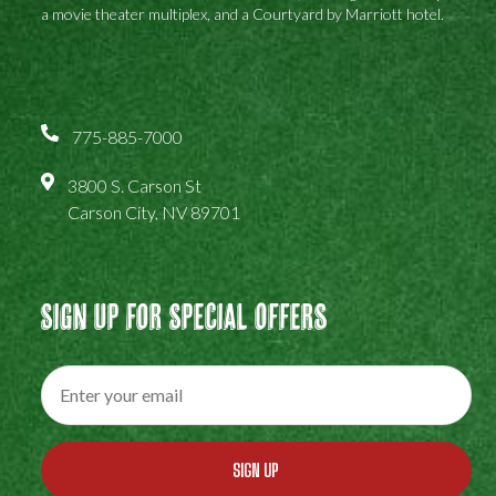
a movie theater multiplex, and a Courtyard by Marriott hotel.
775-885-7000
3800 S. Carson St
Carson City, NV 89701
Sign Up For Special Offers
SIGN UP