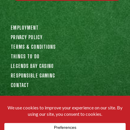
EMPLOYMENT
PRIVACY POLICY
TERMS & CONDITIONS
THINGS TO DO
LEGENDS BAY CASINO
RESPONSIBLE GAMING
CONTACT