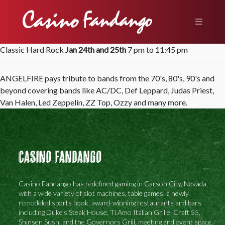
Classic Hard Rock
Jan 24th and 25th
7 pm to 11:45 pm
ANGELFIRE pays tribute to bands from the 70's, 80's, 90's and
beyond covering bands like AC/DC, Def Leppard, Judas Priest,
Van Halen, Led Zeppelin, ZZ Top, Ozzy and many more.
Casino Fandango
Casino Fandango has redefined gaming in Carson City, Nevada
with a wide variety of slot machines, table games, a newly
remodeled sports book, award-winning restaurants and bars
including Duke's Steak House, Ti Amo Italian Grille, Craft 55,
Shinsen Sushi and the Governors Grill, meeting and event space,