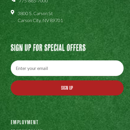
775-885-7000
3800 S. Carson St
Carson City, NV 89701
Sign Up For Special Offers
SIGN UP
EMPLOYMENT