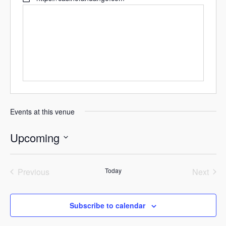
Events at this venue
Upcoming
Select
date.
Previous
Today
Next
Events
Events
Subscribe to calendar