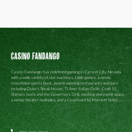
Casino Fandango
Casino Fandango has redefined gaming in Carson City, Nevada
with a wide variety of slot machines, table games, a newly
remodeled sports book, award-winning restaurants and bars
including Duke's Steak House, Ti Amo Italian Grille, Craft 55,
Shinsen Sushi and the Governors Grill, meeting and event space,
a movie theater multiplex, and a Courtyard by Marriott hotel.