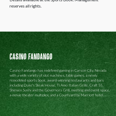
reserves all rights.
Casino Fandango
Casino Fandango has redefined gaming in Carson City, Nevada
with a wide variety of slot machines, table games, a newly
remodeled sports book, award-winning restaurants and bars
including Duke's Steak House, Ti Amo Italian Grille, Craft 55,
Shinsen Sushi and the Governors Grill, meeting and event space,
a movie theater multiplex, and a Courtyard by Marriott hotel.