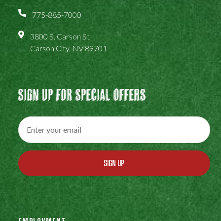
775-885-7000
3800 S. Carson St
Carson City, NV 89701
Sign Up For Special Offers
SIGN UP