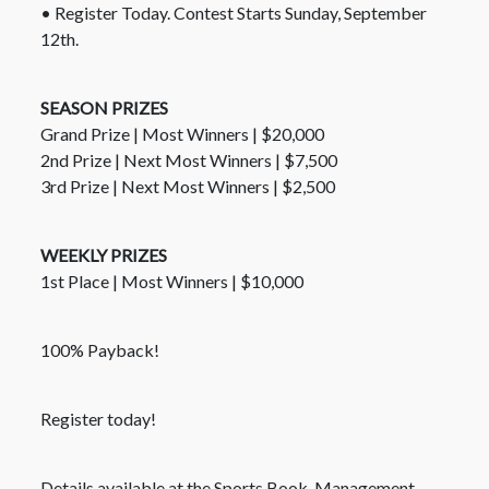
• Register Today. Contest Starts Sunday, September
12th.
SEASON PRIZES
Grand Prize | Most Winners | $20,000
2nd Prize | Next Most Winners | $7,500
3rd Prize | Next Most Winners | $2,500
WEEKLY PRIZES
1st Place | Most Winners | $10,000
100% Payback!
Register today!
Details available at the Sports Book. Management