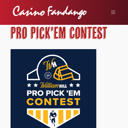
Pro Pick'em Contest