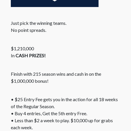
Just pick the winning teams.
No point spreads.
$1,210,000
In
CASH PRIZES!
Finish with 215 season wins and cash in on the
$1,000,000 bonus!
• $25 Entry Fee gets you in the action for all 18 weeks
of the Regular Season.
• Buy 4 entries, Get the 5th entry Free.
• Less than $2 a week to play. $10,000 up for grabs
each week.