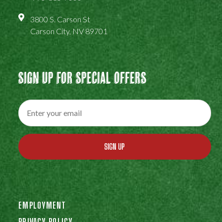
3800 S. Carson St
Carson City, NV 89701
Sign Up For Special Offers
SIGN UP
EMPLOYMENT
PRIVACY POLICY