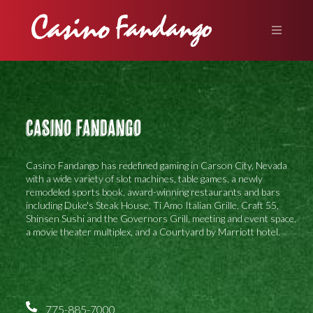
Casino Fandango
Casino Fandango has redefined gaming in Carson City, Nevada
with a wide variety of slot machines, table games, a newly
remodeled sports book, award-winning restaurants and bars
including Duke's Steak House, Ti Amo Italian Grille, Craft 55,
Shinsen Sushi and the Governors Grill, meeting and event space,
a movie theater multiplex, and a Courtyard by Marriott hotel.
775-885-7000