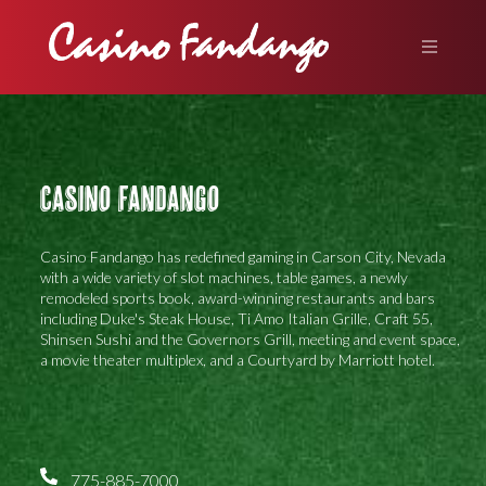
Casino Fandango
Casino Fandango has redefined gaming in Carson City, Nevada
with a wide variety of slot machines, table games, a newly
remodeled sports book, award-winning restaurants and bars
including Duke's Steak House, Ti Amo Italian Grille, Craft 55,
Shinsen Sushi and the Governors Grill, meeting and event space,
a movie theater multiplex, and a Courtyard by Marriott hotel.
775-885-7000