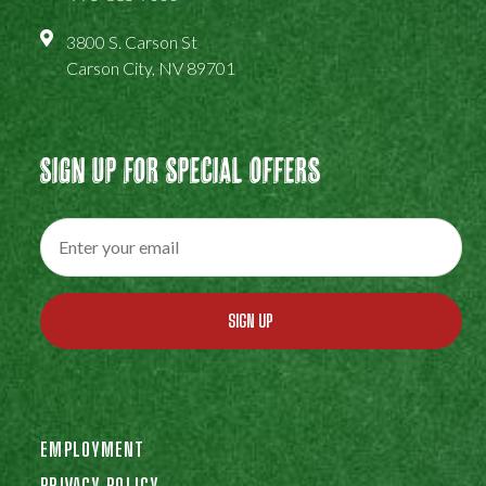
3800 S. Carson St
Carson City, NV 89701
Sign Up For Special Offers
SIGN UP
EMPLOYMENT
PRIVACY POLICY