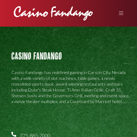
Casino Fandango
Casino Fandango has redefined gaming in Carson City, Nevada
with a wide variety of slot machines, table games, a newly
remodeled sports book, award-winning restaurants and bars
including Duke's Steak House, Ti Amo Italian Grille, Craft 55,
Shinsen Sushi and the Governors Grill, meeting and event space,
a movie theater multiplex, and a Courtyard by Marriott hotel.
775-885-7000