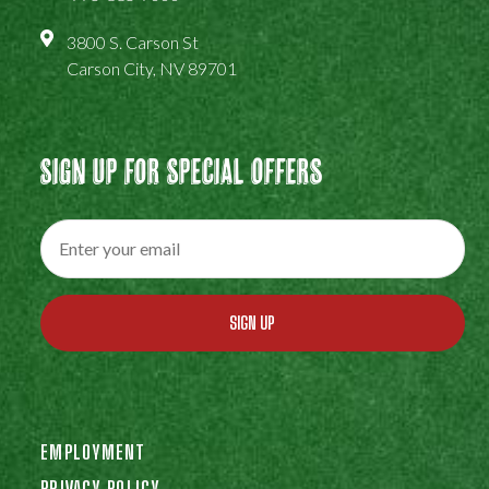
3800 S. Carson St
Carson City, NV 89701
Sign Up For Special Offers
SIGN UP
EMPLOYMENT
PRIVACY POLICY