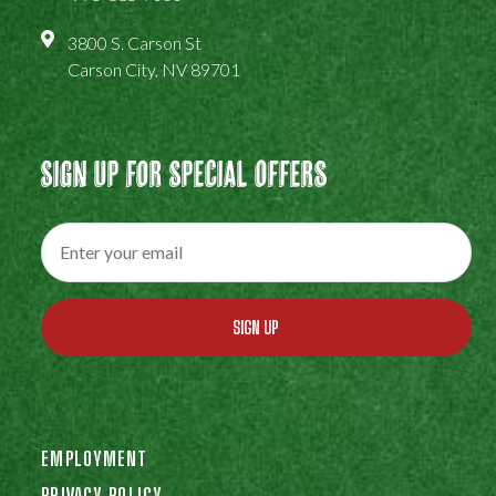
3800 S. Carson St
Carson City, NV 89701
Sign Up For Special Offers
SIGN UP
EMPLOYMENT
PRIVACY POLICY