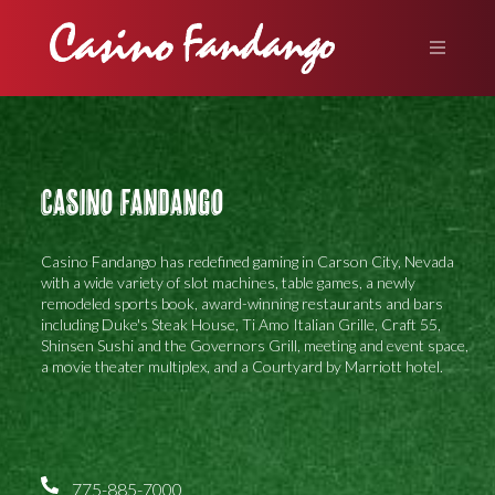
Casino Fandango
Casino Fandango has redefined gaming in Carson City, Nevada
with a wide variety of slot machines, table games, a newly
remodeled sports book, award-winning restaurants and bars
including Duke's Steak House, Ti Amo Italian Grille, Craft 55,
Shinsen Sushi and the Governors Grill, meeting and event space,
a movie theater multiplex, and a Courtyard by Marriott hotel.
775-885-7000