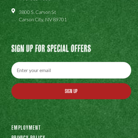
3800 S. Carson St
Carson City, NV 89701
Sign Up For Special Offers
SIGN UP
EMPLOYMENT
PRIVACY POLICY