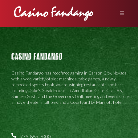
Casino Fandango
Casino Fandango has redefined gaming in Carson City, Nevada
with a wide variety of slot machines, table games, a newly
remodeled sports book, award-winning restaurants and bars
including Duke's Steak House, Ti Amo Italian Grille, Craft 55,
Shinsen Sushi and the Governors Grill, meeting and event space,
a movie theater multiplex, and a Courtyard by Marriott hotel.
775-885-7000