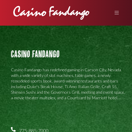
Casino Fandango
Casino Fandango has redefined gaming in Carson City, Nevada
with a wide variety of slot machines, table games, a newly
remodeled sports book, award-winning restaurants and bars
including Duke's Steak House, Ti Amo Italian Grille, Craft 55,
Shinsen Sushi and the Governors Grill, meeting and event space,
a movie theater multiplex, and a Courtyard by Marriott hotel.
775-885-7000