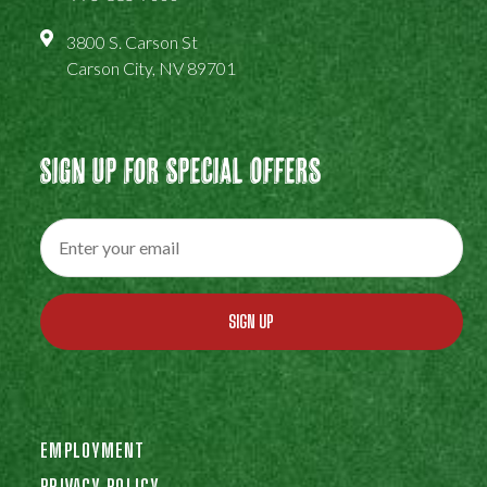
3800 S. Carson St
Carson City, NV 89701
Sign Up For Special Offers
SIGN UP
EMPLOYMENT
PRIVACY POLICY