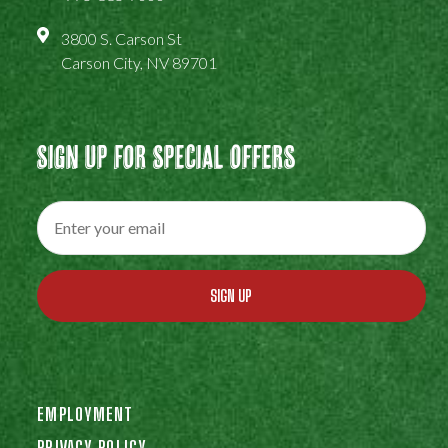
3800 S. Carson St
Carson City, NV 89701
Sign Up For Special Offers
SIGN UP
EMPLOYMENT
PRIVACY POLICY