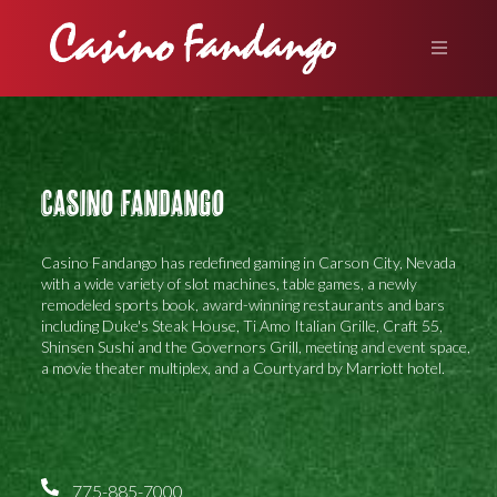
Casino Fandango
Casino Fandango has redefined gaming in Carson City, Nevada
with a wide variety of slot machines, table games, a newly
remodeled sports book, award-winning restaurants and bars
including Duke's Steak House, Ti Amo Italian Grille, Craft 55,
Shinsen Sushi and the Governors Grill, meeting and event space,
a movie theater multiplex, and a Courtyard by Marriott hotel.
775-885-7000