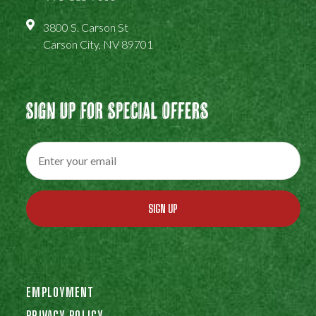
3800 S. Carson St
Carson City, NV 89701
Sign Up For Special Offers
SIGN UP
EMPLOYMENT
PRIVACY POLICY