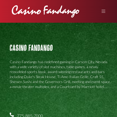
Casino Fandango
Casino Fandango has redefined gaming in Carson City, Nevada
with a wide variety of slot machines, table games, a newly
remodeled sports book, award-winning restaurants and bars
including Duke's Steak House, Ti Amo Italian Grille, Craft 55,
Shinsen Sushi and the Governors Grill, meeting and event space,
a movie theater multiplex, and a Courtyard by Marriott hotel.
775-885-7000