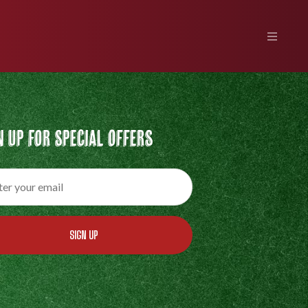
n Up For Special Offers
SIGN UP