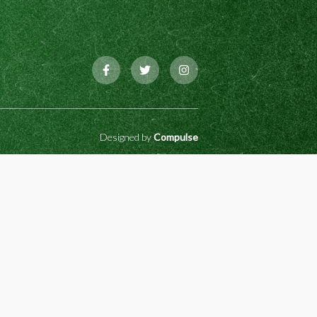
Designed by
Compulse