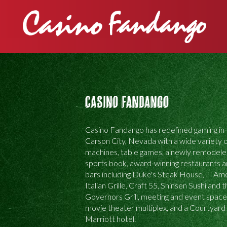
Casino Fandango
Casino Fandango has redefined gaming in
Carson City, Nevada with a wide variety o
machines, table games, a newly remodel
sports book, award-winning restaurants 
bars including Duke's Steak House, Ti Am
Italian Grille, Craft 55, Shinsen Sushi and 
Governors Grill, meeting and event space
movie theater multiplex, and a Courtyard
Marriott hotel.