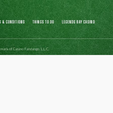
 & CONDITIONS
THINGS TO DO
LEGENDS BAY CASINO
mark of Casino Fandango, L.L.C.