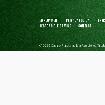
EMPLOYMENT
PRIVACY POLICY
TERMS
RESPONSIBLE GAMING
CONTACT
© 2026 Casino Fandango is a Registered Trade