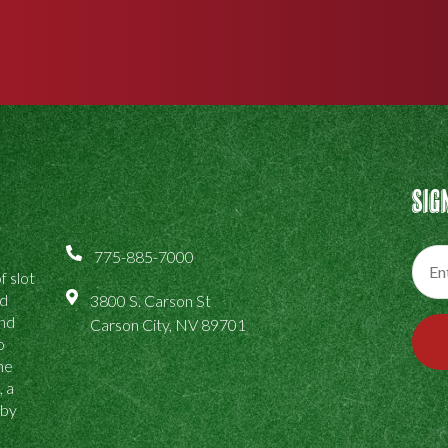
Sig
775-885-7000
f slot
ed
3800 S. Carson St
and
Carson City, NV 89701
o
the
, a
 by