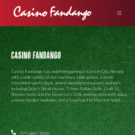
Casino Fandango
Casino Fandango has redefined gaming in Carson City, Nevada
with a wide variety of slot machines, table games, a newly
remodeled sports book, award-winning restaurants and bars
including Duke's Steak House, Ti Amo Italian Grille, Craft 55,
Shinsen Sushi and the Governors Grill, meeting and event space,
a movie theater multiplex, and a Courtyard by Marriott hotel.
775-885-7000