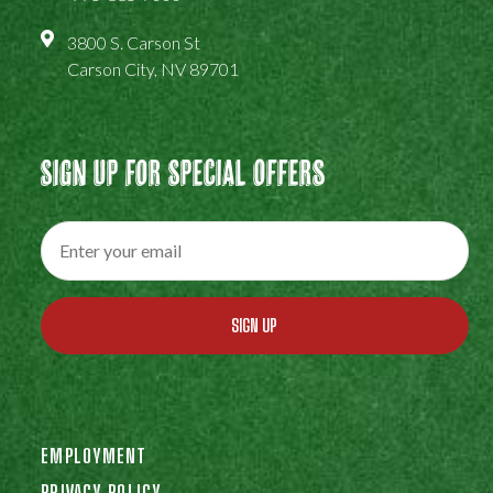
3800 S. Carson St
Carson City, NV 89701
Sign Up For Special Offers
SIGN UP
EMPLOYMENT
PRIVACY POLICY