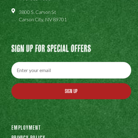
3800 S. Carson St
Carson City, NV 89701
Sign Up For Special Offers
SIGN UP
EMPLOYMENT
PRIVACY POLICY