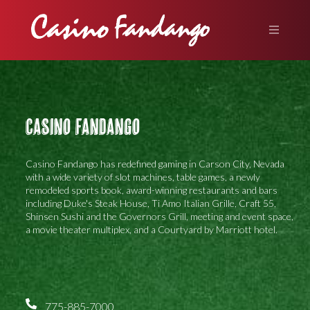
Casino Fandango
Casino Fandango has redefined gaming in Carson City, Nevada
with a wide variety of slot machines, table games, a newly
remodeled sports book, award-winning restaurants and bars
including Duke's Steak House, Ti Amo Italian Grille, Craft 55,
Shinsen Sushi and the Governors Grill, meeting and event space,
a movie theater multiplex, and a Courtyard by Marriott hotel.
775-885-7000