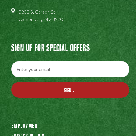
3800 S. Carson St
Carson City, NV 89701
Sign Up For Special Offers
SIGN UP
EMPLOYMENT
PRIVACY POLICY