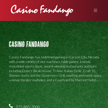
Casino Fandango
Casino Fandango has redefined gaming in Carson City, Nevada
with a wide variety of slot machines, table games, a newly
remodeled sports book, award-winning restaurants and bars
including Duke's Steak House, Ti Amo Italian Grille, Craft 55,
Shinsen Sushi and the Governors Grill, meeting and event space,
a movie theater multiplex, and a Courtyard by Marriott hotel.
775-885-7000