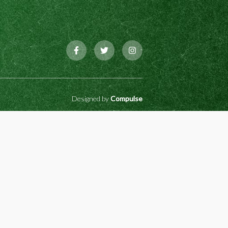
Designed by
Compulse