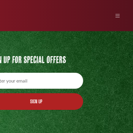
n Up For Special Offers
SIGN UP