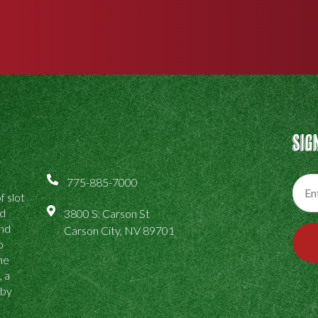
Sig
775-885-7000
f slot
ed
3800 S. Carson St
and
Carson City, NV 89701
o
the
, a
 by