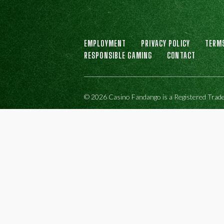
EMPLOYMENT
PRIVACY POLICY
TERMS
RESPONSIBLE GAMING
CONTACT
© 2026 Casino Fandango is a Registered Trade