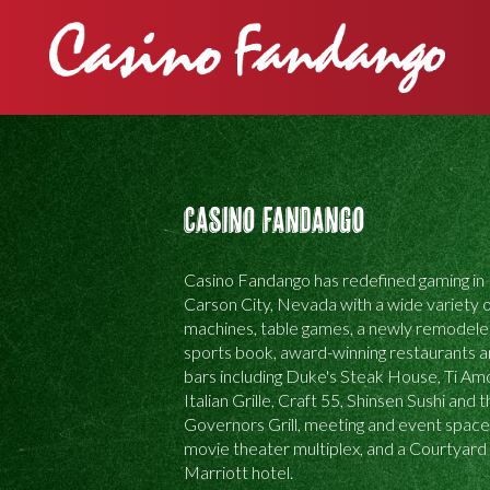
Casino Fandango
Casino Fandango has redefined gaming in
Carson City, Nevada with a wide variety o
machines, table games, a newly remodel
sports book, award-winning restaurants 
bars including Duke's Steak House, Ti Am
Italian Grille, Craft 55, Shinsen Sushi and 
Governors Grill, meeting and event space
movie theater multiplex, and a Courtyard
Marriott hotel.