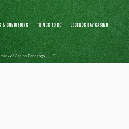
 & CONDITIONS
THINGS TO DO
LEGENDS BAY CASINO
mark of Casino Fandango, L.L.C.