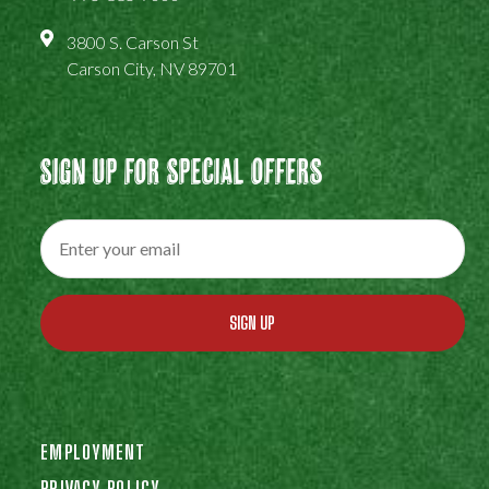
3800 S. Carson St
Carson City, NV 89701
Sign Up For Special Offers
SIGN UP
EMPLOYMENT
PRIVACY POLICY