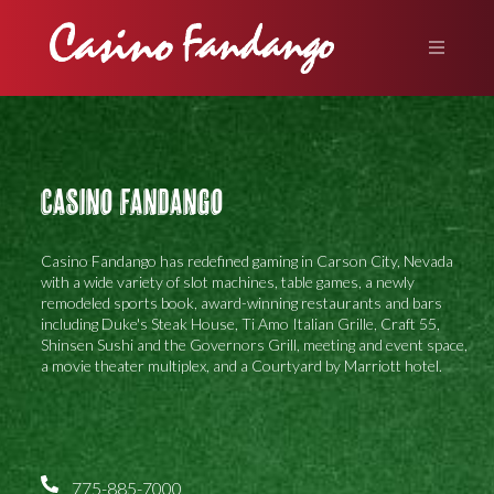
Casino Fandango
Casino Fandango has redefined gaming in Carson City, Nevada
with a wide variety of slot machines, table games, a newly
remodeled sports book, award-winning restaurants and bars
including Duke's Steak House, Ti Amo Italian Grille, Craft 55,
Shinsen Sushi and the Governors Grill, meeting and event space,
a movie theater multiplex, and a Courtyard by Marriott hotel.
775-885-7000