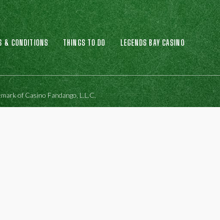
 & CONDITIONS
THINGS TO DO
LEGENDS BAY CASINO
mark of Casino Fandango, L.L.C.