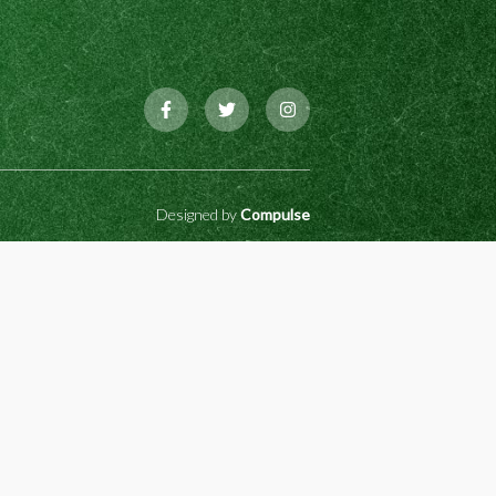
Designed by
Compulse