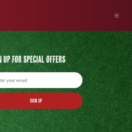
n Up For Special Offers
SIGN UP