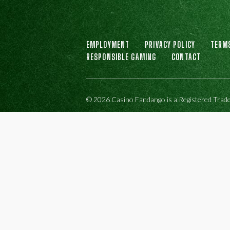
EMPLOYMENT
PRIVACY POLICY
TERMS
RESPONSIBLE GAMING
CONTACT
© 2026 Casino Fandango is a Registered Trade