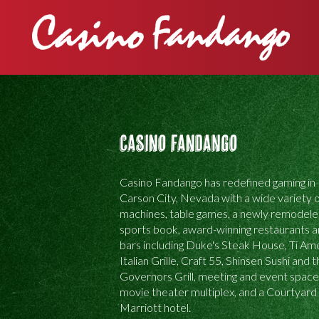
Casino Fandango
Casino Fandango has redefined gaming in
Carson City, Nevada with a wide variety o
machines, table games, a newly remodel
sports book, award-winning restaurants 
bars including Duke's Steak House, Ti Am
Italian Grille, Craft 55, Shinsen Sushi and 
Governors Grill, meeting and event space
movie theater multiplex, and a Courtyard
Marriott hotel.