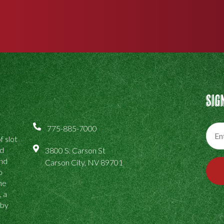
Sig
775-885-7000
f slot
ed
3800 S. Carson St
and
Carson City, NV 89701
o
the
, a
 by