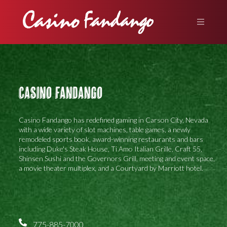
Casino Fandango
Casino Fandango has redefined gaming in Carson City, Nevada
with a wide variety of slot machines, table games, a newly
remodeled sports book, award-winning restaurants and bars
including Duke's Steak House, Ti Amo Italian Grille, Craft 55,
Shinsen Sushi and the Governors Grill, meeting and event space,
a movie theater multiplex, and a Courtyard by Marriott hotel.
775-885-7000