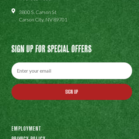
3800 S. Carson St
Carson City, NV 89701
Sign Up For Special Offers
SIGN UP
EMPLOYMENT
PRIVACY POLICY