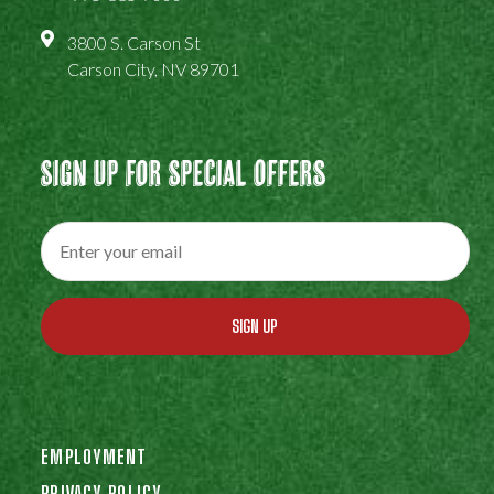
3800 S. Carson St
Carson City, NV 89701
Sign Up For Special Offers
SIGN UP
EMPLOYMENT
PRIVACY POLICY