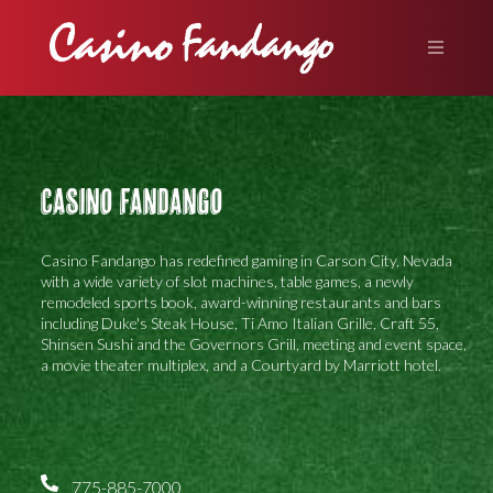
Casino Fandango
Casino Fandango has redefined gaming in Carson City, Nevada
with a wide variety of slot machines, table games, a newly
remodeled sports book, award-winning restaurants and bars
including Duke's Steak House, Ti Amo Italian Grille, Craft 55,
Shinsen Sushi and the Governors Grill, meeting and event space,
a movie theater multiplex, and a Courtyard by Marriott hotel.
775-885-7000