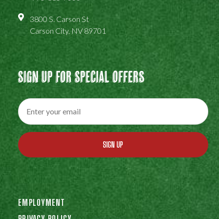
3800 S. Carson St
Carson City, NV 89701
Sign Up For Special Offers
SIGN UP
EMPLOYMENT
PRIVACY POLICY